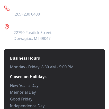
Phone
(269) 230 0400
Address
22790 Fosdick Street
Dowagiac, MI 49047
Business Hours
Monday - Friday: 8:30 AM - 5:00 PM
Closed on Holidays
New Year's Day
Memorial Day
Good Friday
Independence Day