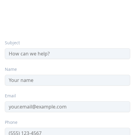
Send Us a Message
Subject
Name
Email
Phone