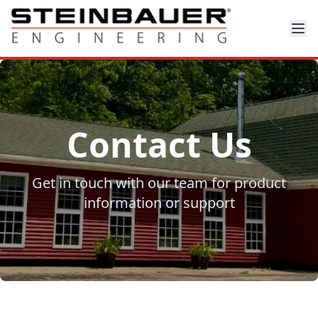
Contact Us
Get in touch with our team for product
information or support