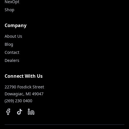
NexOpt
Shop
Company
About Us
Blog
Contact
Dealers
Connect With Us
22790 Fosdick Street
Dowagiac, MI 49047
(269) 230 0400