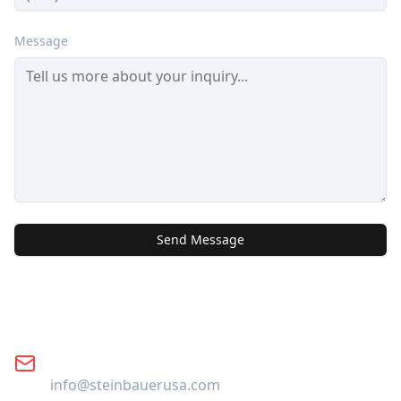
Message
Send Message
Contact Information
Email
info@steinbauerusa.com