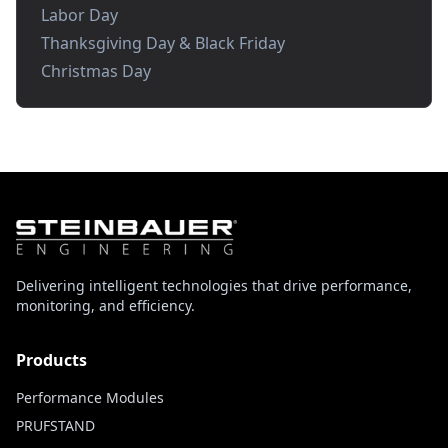
Labor Day
Thanksgiving Day & Black Friday
Christmas Day
Delivering intelligent technologies that drive performance,
monitoring, and efficiency.
Products
Performance Modules
PRUFSTAND