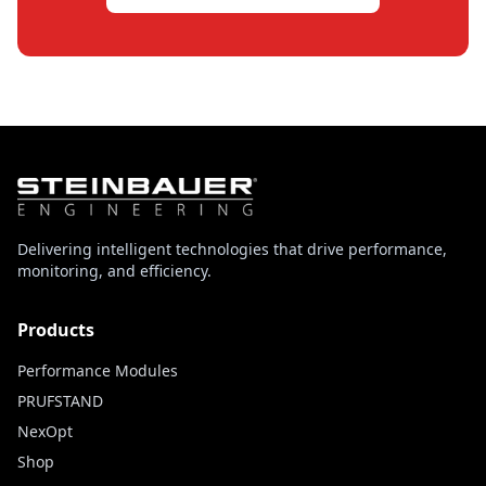
Delivering intelligent technologies that drive performance,
monitoring, and efficiency.
Products
Performance Modules
PRUFSTAND
NexOpt
Shop