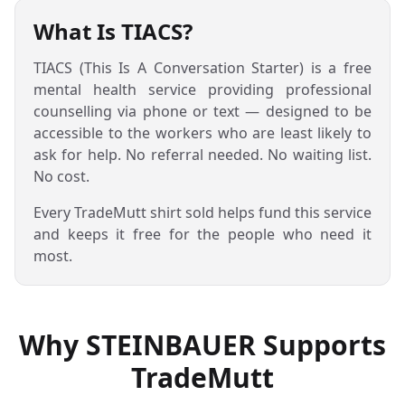
What Is TIACS?
TIACS (This Is A Conversation Starter) is a free
mental health service providing professional
counselling via phone or text — designed to be
accessible to the workers who are least likely to
ask for help. No referral needed. No waiting list.
No cost.
Every TradeMutt shirt sold helps fund this service
and keeps it free for the people who need it
most.
Why STEINBAUER Supports
TradeMutt