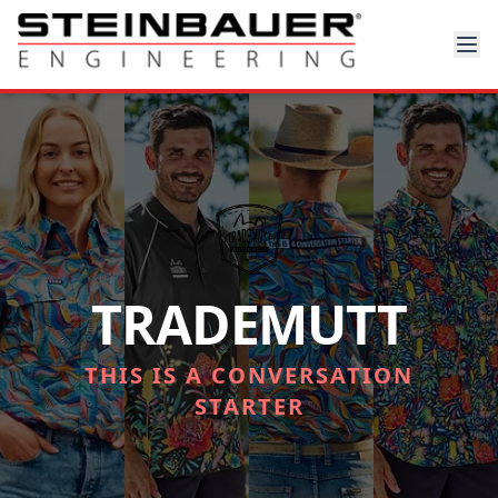
TRADEMUTT
THIS IS A CONVERSATION
STARTER