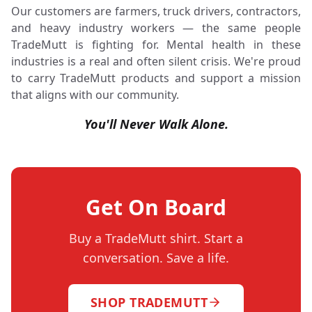
Our customers are farmers, truck drivers, contractors,
and heavy industry workers — the same people
TradeMutt is fighting for. Mental health in these
industries is a real and often silent crisis. We're proud
to carry TradeMutt products and support a mission
that aligns with our community.
You'll Never Walk Alone.
Get On Board
Buy a TradeMutt shirt. Start a
conversation. Save a life.
SHOP TRADEMUTT