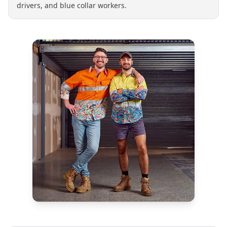
drivers, and blue collar workers.