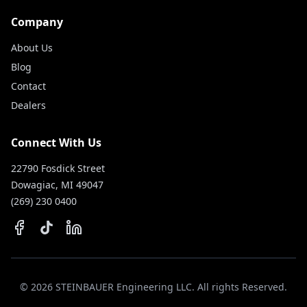
Company
About Us
Blog
Contact
Dealers
Connect With Us
22790 Fosdick Street
Dowagiac, MI 49047
(269) 230 0400
©
2026
STEINBAUER Engineering LLC. All rights Reserved.