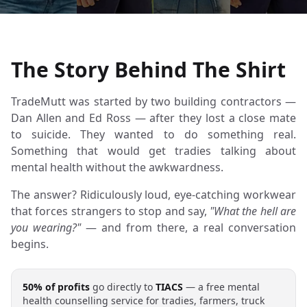
The Story Behind The Shirt
TradeMutt was started by two building contractors —
Dan Allen and Ed Ross — after they lost a close mate
to suicide. They wanted to do something real.
Something that would get tradies talking about
mental health without the awkwardness.
The answer? Ridiculously loud, eye-catching workwear
that forces strangers to stop and say,
"What the hell are
you wearing?"
— and from there, a real conversation
begins.
50% of profits
go directly to
TIACS
— a free mental
health counselling service for tradies, farmers, truck